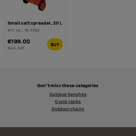
Small salt spreader, 20 L
Art. no.
:
15-7582
€199.00
BUY
Excl. VAT
Don't miss these categories
Outdoor benches
Cycle racks
Outdoor chairs