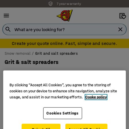
7 year warranty
Create your quote online. Fast, simple and secure.
Snow removal
Grit and salt spreaders
Grit & salt spreaders
By clicking “Accept All Cookies”, you agree to the storing of
Filter
Sort
cookies on your device to enhance site navigation, analyze site
usage, and assist in our marketing efforts.
Cooke policy
3 products
Cookies Settings