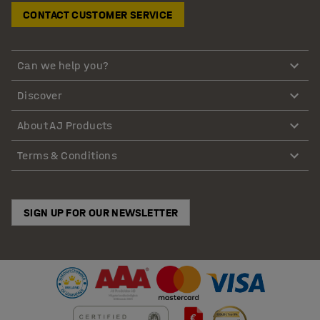
CONTACT CUSTOMER SERVICE
Can we help you?
Discover
About AJ Products
Terms & Conditions
SIGN UP FOR OUR NEWSLETTER