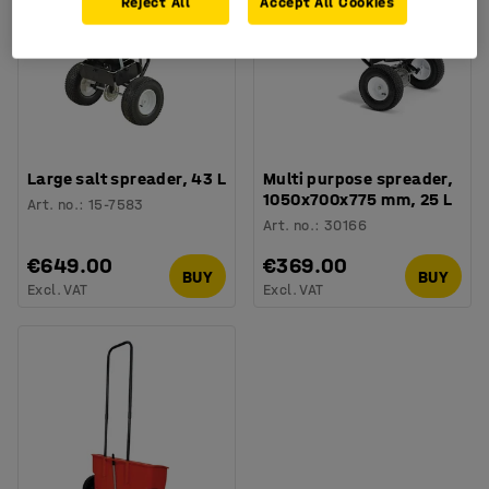
Reject All
Accept All Cookies
Large salt spreader, 43 L
Multi purpose spreader,
1050x700x775 mm, 25 L
Art. no.
:
15-7583
Art. no.
:
30166
€649.00
€369.00
BUY
BUY
Excl. VAT
Excl. VAT