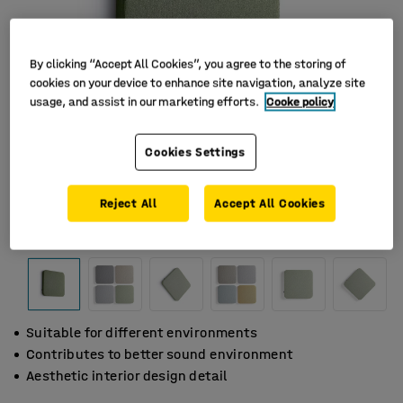
By clicking “Accept All Cookies”, you agree to the storing of
cookies on your device to enhance site navigation, analyze site
usage, and assist in our marketing efforts.
Cooke policy
Cookies Settings
Reject All
Accept All Cookies
Suitable for different environments
Contributes to better sound environment
Aesthetic interior design detail