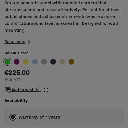
Square acoustic panel with rounded corners that
absorbs sound and noise effectively. Perfect for offices,
public places and school environments where a more
comfortable sound level is essential. Designed for wall
mounting.
Read more
Colour
:
Green
€225.00
Excl. VAT
Add to wishlist
Availability
Warranty of 7 years