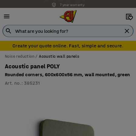
7 year warranty
Create your quote online. Fast, simple and secure.
Noise reduction
Acoustic wall panels
Acoustic panel POLY
Rounded corners, 600x600x56 mm, wall mounted, green
Art. no.
:
385231