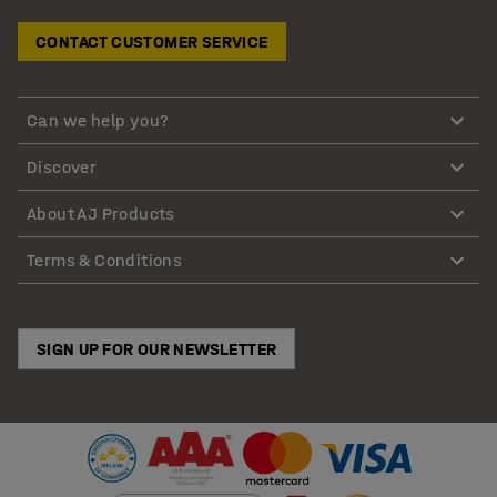
CONTACT CUSTOMER SERVICE
Can we help you?
Discover
About AJ Products
Terms & Conditions
SIGN UP FOR OUR NEWSLETTER