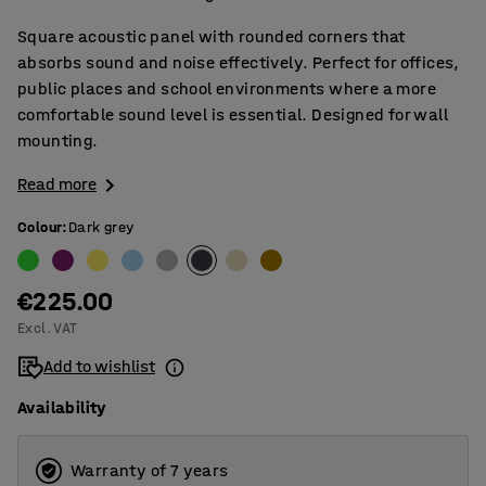
Square acoustic panel with rounded corners that
absorbs sound and noise effectively. Perfect for offices,
public places and school environments where a more
comfortable sound level is essential. Designed for wall
mounting.
Read more
Colour
:
Dark grey
€225.00
Excl. VAT
Add to wishlist
Availability
Warranty of 7 years