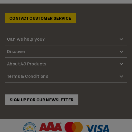
CONTACT CUSTOMER SERVICE
Can we help you?
Discover
About AJ Products
Terms & Conditions
SIGN UP FOR OUR NEWSLETTER