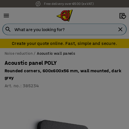
Free delivery over €500 (ex VAT)
7 year warranty
Create your quote online. Fast, simple and secure.
Noise reduction
Acoustic wall panels
Acoustic panel POLY
Rounded corners, 600x600x56 mm, wall mounted, dark
grey
Art. no.
:
385234