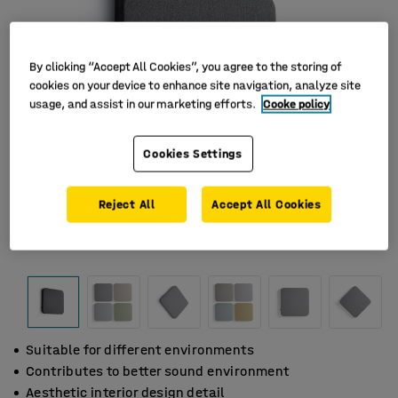
By clicking “Accept All Cookies”, you agree to the storing of
cookies on your device to enhance site navigation, analyze site
usage, and assist in our marketing efforts.
Cooke policy
Cookies Settings
Reject All
Accept All Cookies
Suitable for different environments
Contributes to better sound environment
Aesthetic interior design detail