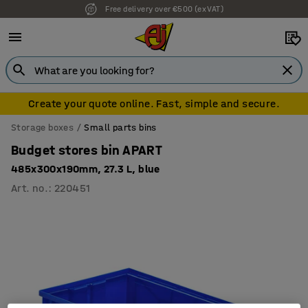
Free delivery over €500 (ex VAT)
Create your quote online. Fast, simple and secure.
Storage boxes
Small parts bins
Budget stores bin APART
485x300x190mm, 27.3 L, blue
Art. no.
:
220451