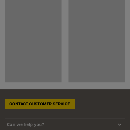
CONTACT CUSTOMER SERVICE
Can we help you?