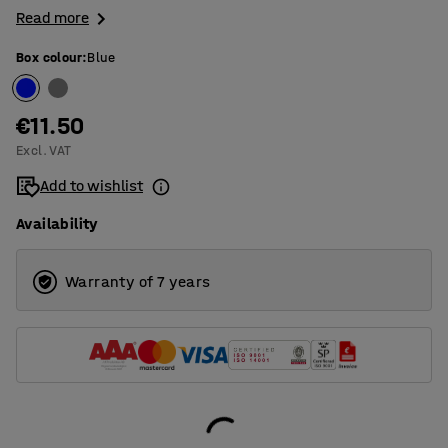
Read more
Box colour
:
Blue
€11.50
Excl. VAT
Add to wishlist
Availability
Warranty of 7 years