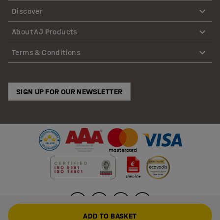
Discover
About AJ Products
Terms & Conditions
SIGN UP FOR OUR NEWSLETTER
ADD TO BASKET