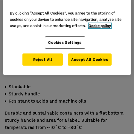
By clicking “Accept All Cookies”, you agree to the storing of
cookies on your device to enhance site navigation, analyze site
usage, and assist in our marketing efforts.
Cooke policy
Cookies Settings
Reject All
Accept All Cookies
Stackable
Sturdy handle
Resistant to acids and machine oils
Durable and sustainable containers with a flat bottom,
sturdy handle and area for a label. Suitable for
temperatures from -40˚C to +80˚C