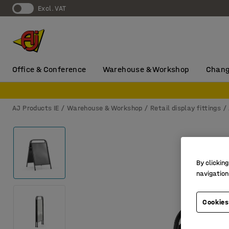
Excl. VAT
Office & Conference
Warehouse & Workshop
Chang
AJ Products IE
Warehouse & Workshop
Retail display fittings
By clicking
navigation
Cookies