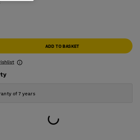
k
0
ADD TO BASKET
ishlist
ity
anty of 7 years