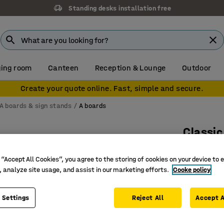
Standing desks installation free
ing room
Canteen
Reception & Lounge
Outdoor
Create your quote online. Fast, simple and secure.
A boards & sign stands
A boards
Classic
500x700
 “Accept All Cookies”, you agree to the storing of cookies on your device to 
Art. no.
:
25
, analyze site usage, and assist in our marketing efforts.
Cooke policy
Effective
Practical
 Settings
Reject All
Accept A
Collapsib