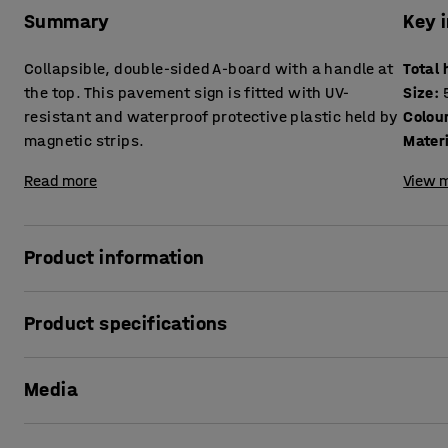
Summary
Key 
Collapsible, double-sided A-board with a handle at
Total 
the top. This pavement sign is fitted with UV-
Size
:
resistant and waterproof protective plastic held by
Colou
magnetic strips.
Mater
Read more
View m
Product information
Attract customer attention with this handy and easy-to-us
Product specifications
advertising products, special offers, opening hours and mo
thanks to the practical handle. The frame is made from po
Total height
:
1040
mm
UV-resistant and waterproof protective plastic makes this
Media
Size
:
500x700 mm
The magnetic strips make it especially easy to attach post
Colour
:
Black
of wear and tear? Extra protective plastic is available to
Material
:
Steel
Show product in 3D