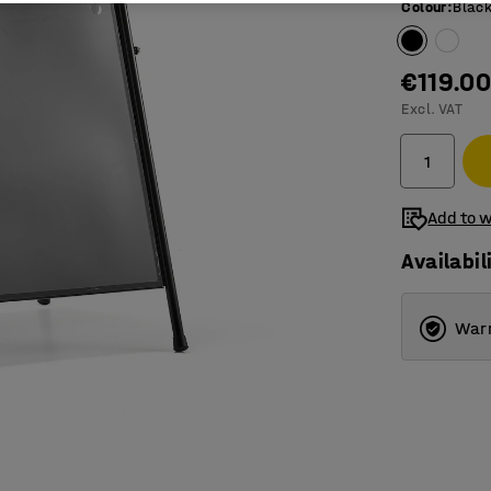
Colour
:
Blac
€119.0
Excl. VAT
Add to w
Availabil
Warr