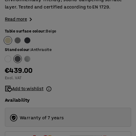
layer. Tested and certified according to EN 1729.
Read more
Table surface colour
:
Beige
Stand colour
:
Anthracite
€439.00
Excl. VAT
Add to wishlist
Availability
Warranty of 7 years