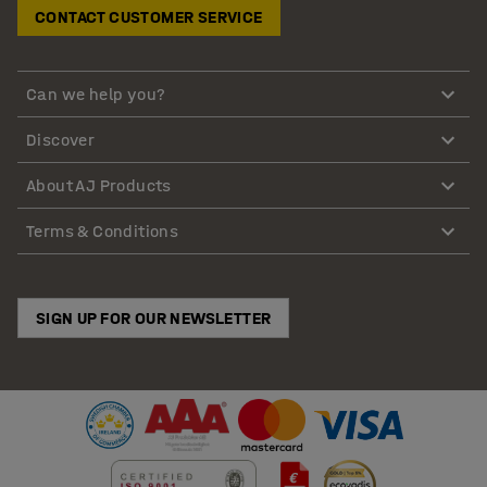
CONTACT CUSTOMER SERVICE
Can we help you?
Discover
About AJ Products
Terms & Conditions
SIGN UP FOR OUR NEWSLETTER