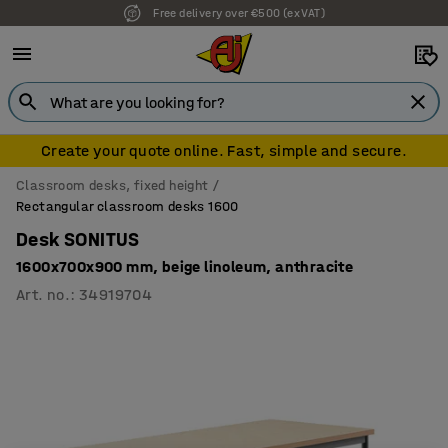
Free delivery over €500 (ex VAT)
7 year warranty
Create your quote online. Fast, simple and secure.
Classroom desks, fixed height
Rectangular classroom desks 1600
Desk SONITUS
1600x700x900 mm, beige linoleum, anthracite
Art. no.
:
34919704