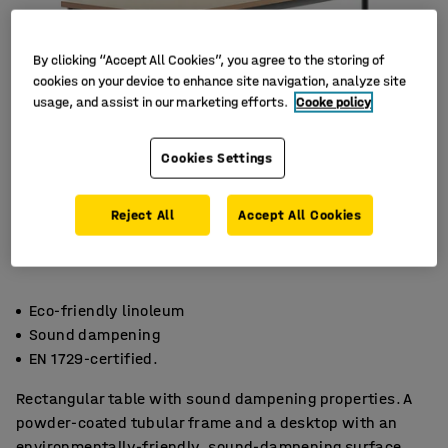
By clicking “Accept All Cookies”, you agree to the storing of
cookies on your device to enhance site navigation, analyze site
usage, and assist in our marketing efforts.
Cooke policy
Cookies Settings
Reject All
Accept All Cookies
Eco-friendly linoleum
Sound dampening
EN 1729-certified.
Rectangular table with sound dampening properties. A
powder-coated tubular frame and a desktop with an
environmentally-friendly, sound-dampening surface