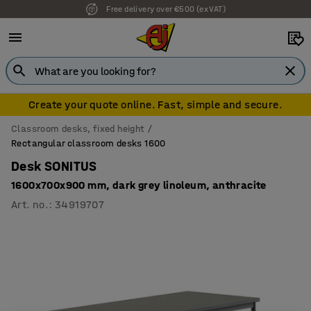
Free delivery over €500 (ex VAT)
Create your quote online. Fast, simple and secure.
Classroom desks, fixed height
Rectangular classroom desks 1600
Desk SONITUS
1600x700x900 mm, dark grey linoleum, anthracite
Art. no.
:
34919707