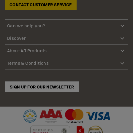
CONTACT CUSTOMER SERVICE
Can we help you?
Discover
About AJ Products
Terms & Conditions
SIGN UP FOR OUR NEWSLETTER