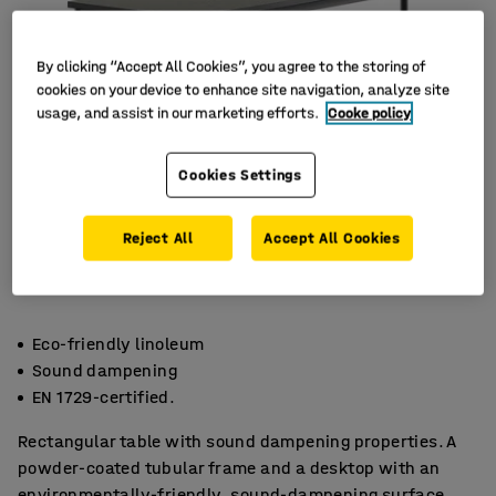
By clicking “Accept All Cookies”, you agree to the storing of
cookies on your device to enhance site navigation, analyze site
usage, and assist in our marketing efforts.
Cooke policy
Cookies Settings
Reject All
Accept All Cookies
Eco-friendly linoleum
Sound dampening
EN 1729-certified.
Rectangular table with sound dampening properties. A
powder-coated tubular frame and a desktop with an
environmentally-friendly, sound-dampening surface