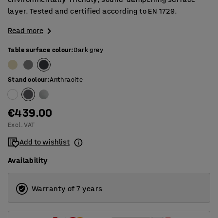
layer. Tested and certified according to EN 1729.
Read more
Table surface colour
:
Dark grey
Stand colour
:
Anthracite
€439.00
Excl. VAT
Add to wishlist
Availability
Warranty of 7 years