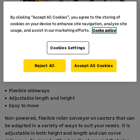
By clicking “Accept All Cookies”, you agree to the storing of
cookies on your device to enhance site navigation, analyze site
usage, and assist in our marketing efforts.
Cooke policy
Cookies Settings
Reject All
Accept All Cookies
Flexible sideways
Adjustable length and height
Easy to move
Non-powered, flexible roller conveyor on castors that can
be adapted in a variety of ways to suit your needs. It is
adjustable in both height and length and can curve