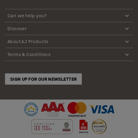
Can we help you?
Discover
About AJ Products
Terms & Conditions
SIGN UP FOR OUR NEWSLETTER