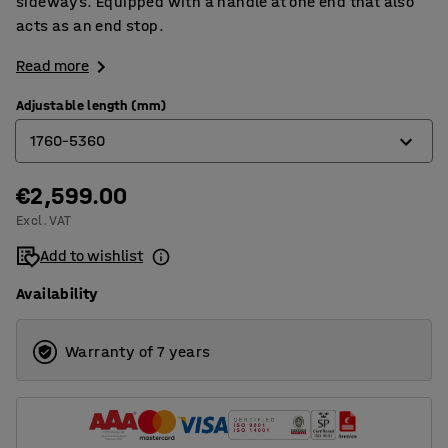
sideways. Equipped with a handle at one end that also
acts as an end stop.
Read more
Adjustable length (mm)
1760-5360
€2,599.00
1136-3360
Excl. VAT
1448-4360
Add to wishlist
1760-5360
Availability
Warranty of 7 years