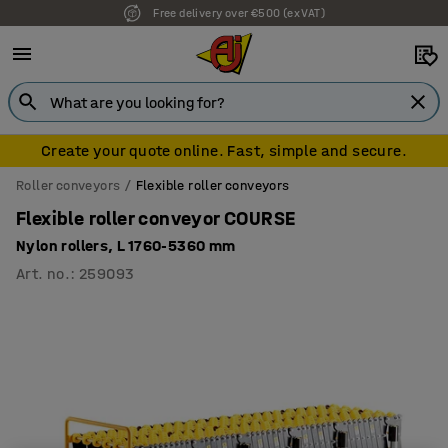
Free delivery over €500 (ex VAT)
Create your quote online. Fast, simple and secure.
Roller conveyors
Flexible roller conveyors
Flexible roller conveyor COURSE
Nylon rollers, L 1760-5360 mm
Art. no.
:
259093