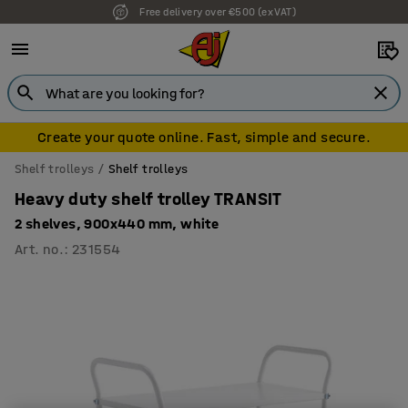
Free delivery over €500 (ex VAT)
Create your quote online. Fast, simple and secure.
Shelf trolleys
Shelf trolleys
Heavy duty shelf trolley TRANSIT
2 shelves, 900x440 mm, white
Art. no.
:
231554