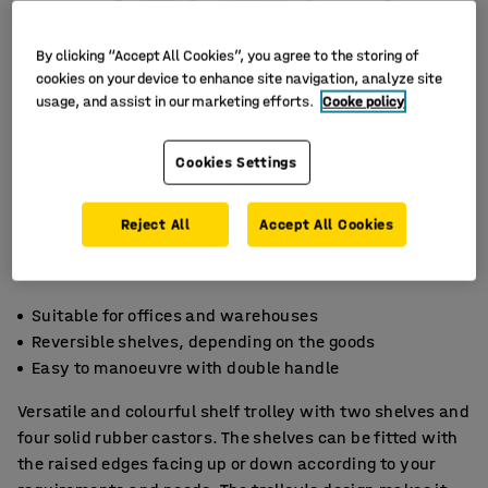
By clicking “Accept All Cookies”, you agree to the storing of
cookies on your device to enhance site navigation, analyze site
usage, and assist in our marketing efforts.
Cooke policy
Cookies Settings
Reject All
Accept All Cookies
Suitable for offices and warehouses
Reversible shelves, depending on the goods
Easy to manoeuvre with double handle
Versatile and colourful shelf trolley with two shelves and
four solid rubber castors. The shelves can be fitted with
the raised edges facing up or down according to your