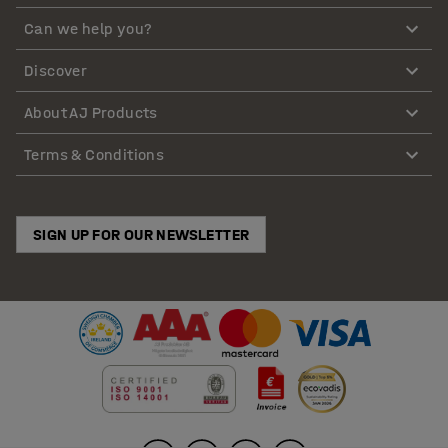
Can we help you?
Discover
About AJ Products
Terms & Conditions
SIGN UP FOR OUR NEWSLETTER