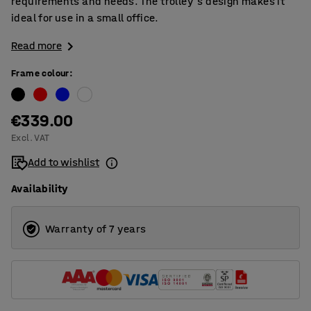
requirements and needs. The trolley's design makes it
ideal for use in a small office.
Read more
Frame colour
:
€339.00
Excl. VAT
Add to wishlist
Availability
Warranty of 7 years