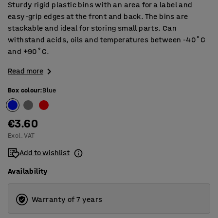
Sturdy rigid plastic bins with an area for a label and
easy-grip edges at the front and back. The bins are
stackable and ideal for storing small parts. Can
withstand acids, oils and temperatures between -40˚C
and +90˚C.
Read more
Box colour
:
Blue
€3.60
Excl. VAT
Add to wishlist
Availability
Warranty of 7 years