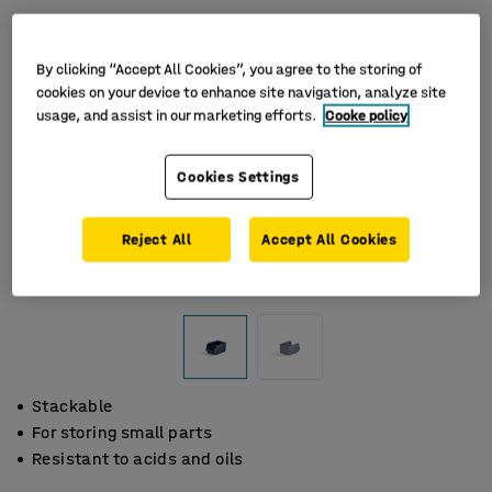
By clicking “Accept All Cookies”, you agree to the storing of
cookies on your device to enhance site navigation, analyze site
usage, and assist in our marketing efforts.
Cooke policy
Cookies Settings
Reject All
Accept All Cookies
Stackable
For storing small parts
Resistant to acids and oils