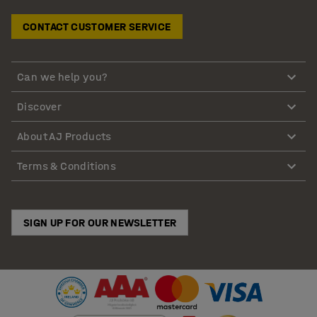
CONTACT CUSTOMER SERVICE
Can we help you?
Discover
About AJ Products
Terms & Conditions
SIGN UP FOR OUR NEWSLETTER