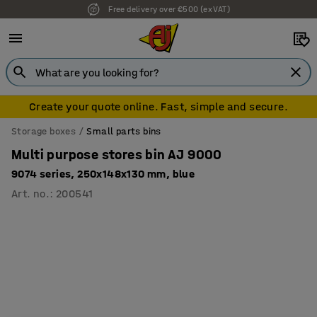
Free delivery over €500 (ex VAT)
Create your quote online. Fast, simple and secure.
Storage boxes
Small parts bins
Multi purpose stores bin AJ 9000
9074 series, 250x148x130 mm, blue
Art. no.
:
200541