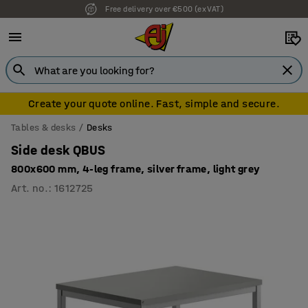
7 year warranty
Create your quote online. Fast, simple and secure.
Tables & desks
Desks
Side desk QBUS
800x600 mm, 4-leg frame, silver frame, light grey
Art. no.
:
1612725