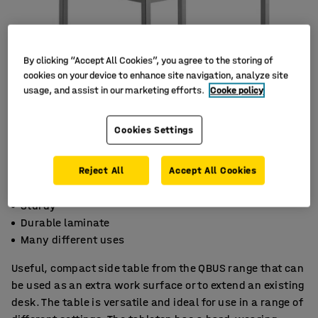
By clicking “Accept All Cookies”, you agree to the storing of
cookies on your device to enhance site navigation, analyze site
usage, and assist in our marketing efforts.
Cooke policy
Cookies Settings
Reject All
Accept All Cookies
Sturdy
Durable laminate
Many different uses
Useful, compact side table from the QBUS range that can
be used as an extra work surface or to extend an existing
desk. The table is versatile and ideal for use in a range of