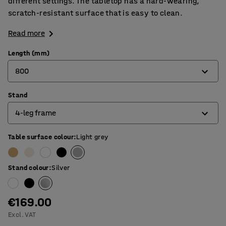
different settings. The tabletop has a hard-wearing,
scratch-resistant surface that is easy to clean.
Read more
Length (mm)
800
Stand
800
4-leg frame
1200
1400
Table surface colour
:
Light grey
4-leg frame
1600
O-frame
Stand colour
:
Silver
1800
T-frame
€169.00
Excl. VAT