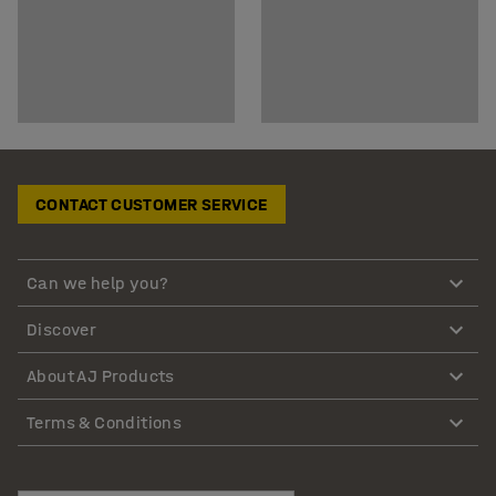
CONTACT CUSTOMER SERVICE
Can we help you?
Discover
About AJ Products
Terms & Conditions