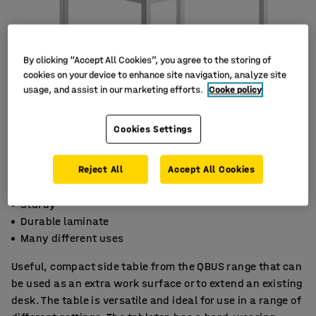
By clicking “Accept All Cookies”, you agree to the storing of
cookies on your device to enhance site navigation, analyze site
usage, and assist in our marketing efforts.
Cooke policy
Cookies Settings
Reject All
Accept All Cookies
Sturdy
Durable laminate
Many different uses
Useful, compact side table from the QBUS range that can
be used as an extra work surface or to extend an existing
desk. The table is versatile and ideal for use in a range of