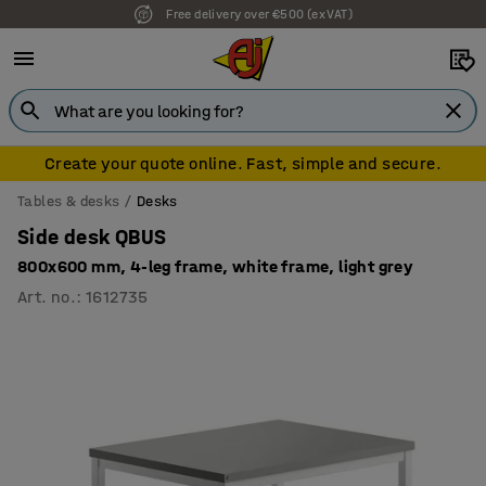
Free delivery over €500 (ex VAT)
7 year warranty
Create your quote online. Fast, simple and secure.
Tables & desks
Desks
Side desk QBUS
800x600 mm, 4-leg frame, white frame, light grey
Art. no.
:
1612735