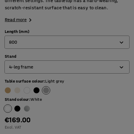
different settings. The tabletop has a hard-wearing,
scratch-resistant surface that is easy to clean.
Read more
Length (mm)
800
Stand
800
4-leg frame
1200
1400
Table surface colour
:
Light grey
4-leg frame
1600
O-frame
Stand colour
:
White
1800
T-frame
€169.00
Excl. VAT