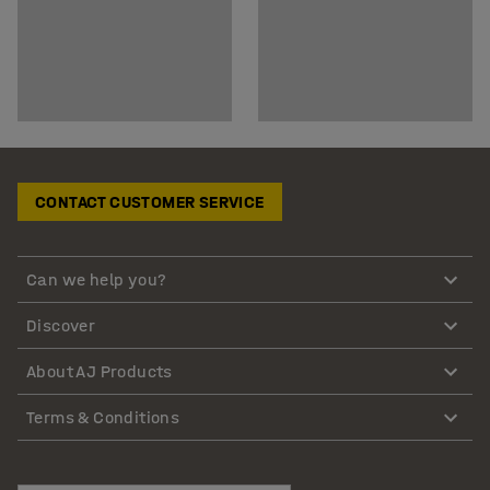
CONTACT CUSTOMER SERVICE
Can we help you?
Discover
About AJ Products
Terms & Conditions