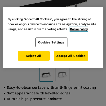
By clicking “Accept All Cookies”, you agree to the storing of
cookies on your device to enhance site navigation, analyze site
usage, and assist in our marketing efforts.
Cooke policy
Cookies Settings
Reject All
Accept All Cookies
Easy-to-clean surface with anti-fingerprint coating
Soft appearance with bevelled edges
Durable high-pressure laminate