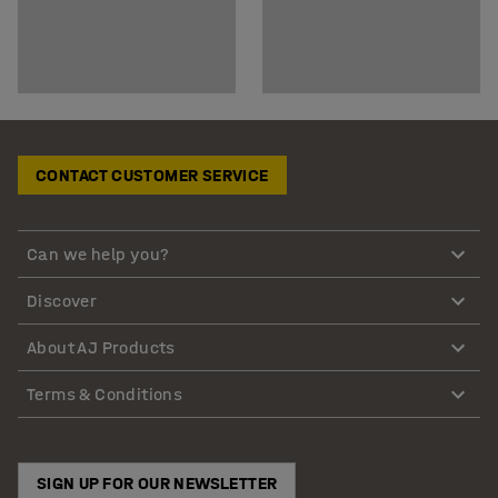
CONTACT CUSTOMER SERVICE
Can we help you?
Discover
About AJ Products
Terms & Conditions
SIGN UP FOR OUR NEWSLETTER