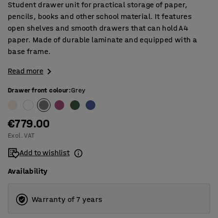
Student drawer unit for practical storage of paper,
pencils, books and other school material. It features
open shelves and smooth drawers that can hold A4
paper. Made of durable laminate and equipped with a
base frame.
Read more
Drawer front colour
:
Grey
€779.00
Excl. VAT
Add to wishlist
Availability
Warranty of 7 years