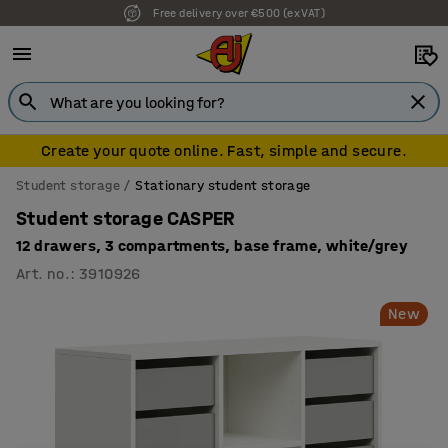
Free delivery over €500 (ex VAT)
Create your quote online. Fast, simple and secure.
Student storage
Stationary student storage
Student storage CASPER
12 drawers, 3 compartments, base frame, white/grey
Art. no.
:
3910926
New