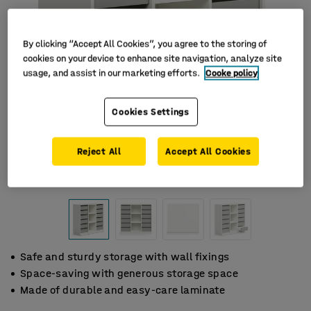
By clicking “Accept All Cookies”, you agree to the storing of
cookies on your device to enhance site navigation, analyze site
usage, and assist in our marketing efforts.
Cooke policy
Cookies Settings
Reject All
Accept All Cookies
Safe and sturdy storage with wall fixings
Space-saving with generous storage space
Made of durable and easy-care laminate