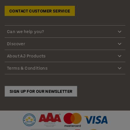
CONTACT CUSTOMER SERVICE
Can we help you?
Discover
About AJ Products
Terms & Conditions
SIGN UP FOR OUR NEWSLETTER