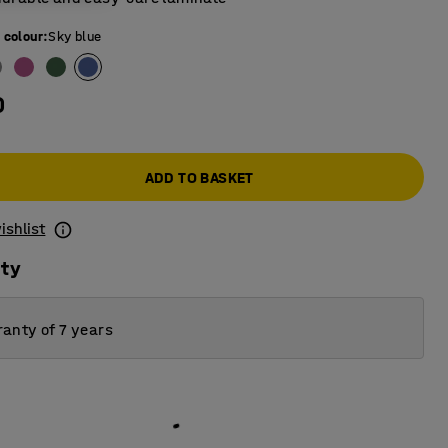
 colour
:
Sky blue
0
ADD TO BASKET
ishlist
ity
anty of 7 years