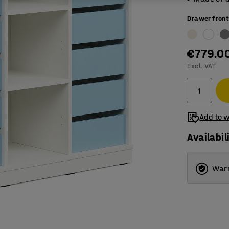
Drawer front
€779.0
Excl. VAT
Add to w
Availabil
Warr