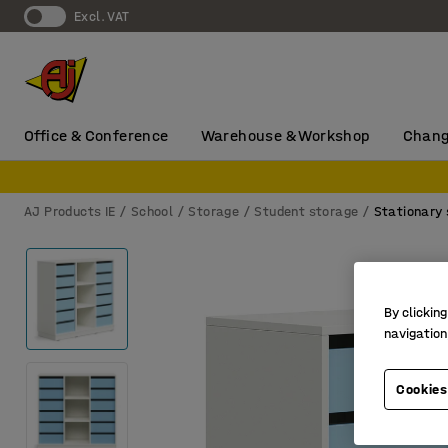
Excl. VAT
Office & Conference
Warehouse & Workshop
Chang
AJ Products IE
School
Storage
Student storage
Stationary 
By clicking
navigation
Cookies