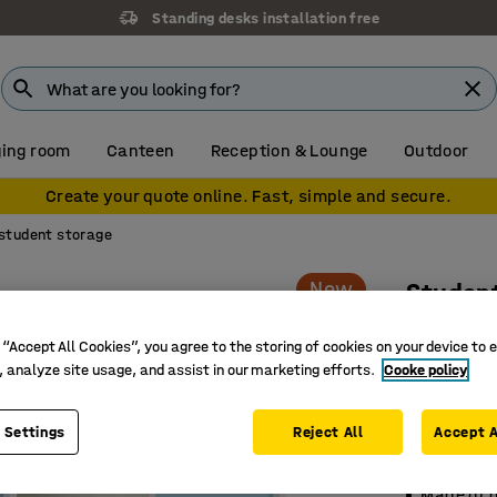
Standing desks installation free
ing room
Canteen
Reception & Lounge
Outdoor
Create your quote online. Fast, simple and secure.
student storage
New
Studen
12 drawe
 “Accept All Cookies”, you agree to the storing of cookies on your device to 
blue
, analyze site usage, and assist in our marketing efforts.
Cooke policy
Art. no.
:
39
 Settings
Reject All
Accept A
Safe and 
Space-sa
Made of 