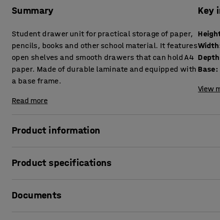
Summary
Key 
Student drawer unit for practical storage of paper,
Heigh
pencils, books and other school material. It features
Width
open shelves and smooth drawers that can hold A4
Depth
paper. Made of durable laminate and equipped with
Base
:
a base frame.
View m
Read more
Product information
This drawer unit is perfect for personal student storage in
Product specifications
storage in a small area. Due to its simple design, it blend
Height
:
1145
mm
The unit features open shelves and smooth-opening drawer
Documents
Width
:
1200
mm
school material. Students can share the compartments or 
Depth
:
460
mm
drawers. It works just as well as a shared storage unit for