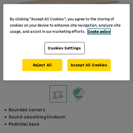
By clicking “Accept All Cookies”, you agree to the storing of
cookies on your device to enhance site navigation, analyze site
usage, and assist in our marketing efforts.
Cooke policy
Cookies Settings
Reject All
Accept All Cookies
Rounded corners
Sound-absorbing linoleum
Pedestal base