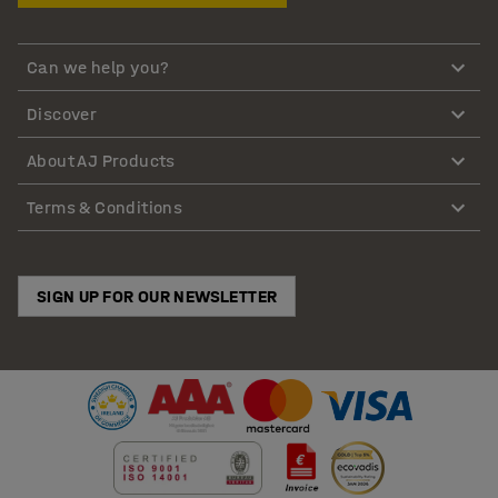
Can we help you?
Discover
About AJ Products
Terms & Conditions
SIGN UP FOR OUR NEWSLETTER