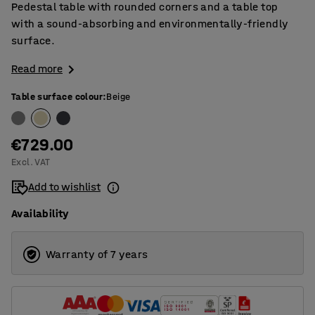
Pedestal table with rounded corners and a table top
with a sound-absorbing and environmentally-friendly
surface.
Read more
Table surface colour
:
Beige
€729.00
Excl. VAT
Add to wishlist
Availability
Warranty of 7 years