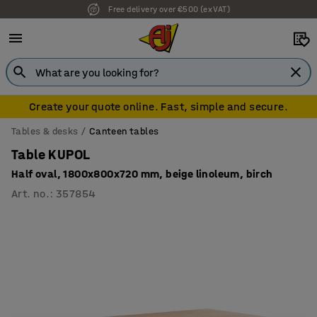
Free delivery over €500 (ex VAT)
Create your quote online. Fast, simple and secure.
Tables & desks
Canteen tables
Table KUPOL
Half oval, 1800x800x720 mm, beige linoleum, birch
Art. no.
:
357854