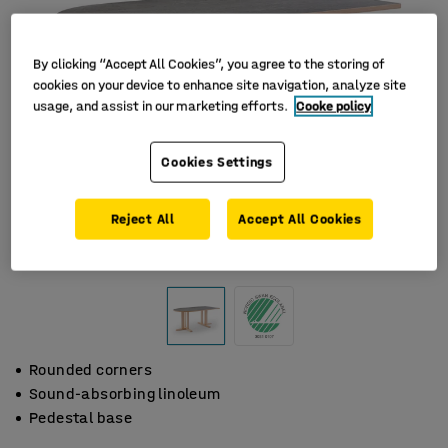
By clicking “Accept All Cookies”, you agree to the storing of
cookies on your device to enhance site navigation, analyze site
usage, and assist in our marketing efforts.
Cooke policy
Cookies Settings
Reject All
Accept All Cookies
Rounded corners
Sound-absorbing linoleum
Pedestal base