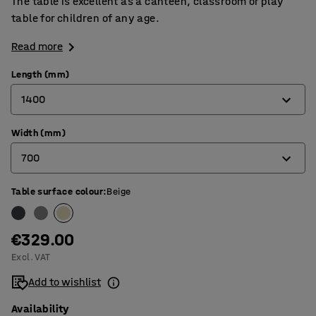
The table is excellent as a canteen, classroom or play
table for children of any age.
Read more
Length (mm)
1400
Width (mm)
1200
700
1400
1800
Table surface colour
:
Beige
600
700
€329.00
800
Excl. VAT
Add to wishlist
Availability