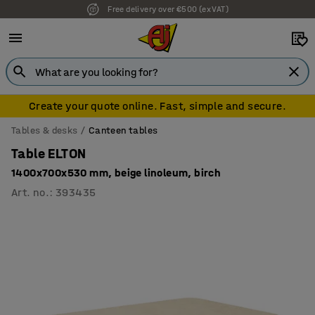
Free delivery over €500 (ex VAT)
7 year warranty
Create your quote online. Fast, simple and secure.
Tables & desks
Canteen tables
Table ELTON
1400x700x530 mm, beige linoleum, birch
Art. no.
:
393435