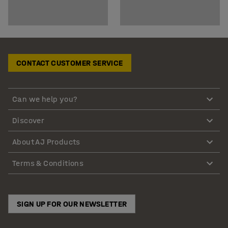
CONTACT CUSTOMER SERVICE
Can we help you?
Discover
About AJ Products
Terms & Conditions
SIGN UP FOR OUR NEWSLETTER