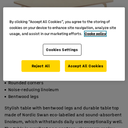
By clicking “Accept All Cookies”, you agree to the storing of
cookies on your device to enhance site navigation, analyze site
usage, and assist in our marketing efforts.
Cooke policy
Cookies Settings
Reject All
Accept All Cookies
Rounded corners
Noise-reducing linoleum
Bentwood legs
Stylish table with bentwood legs and durable table top
made of Nordic Swan eco-labelled and sound-absorbent
linoleum, which withstands daily use exceptionally well.