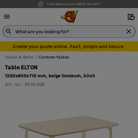
Free delivery over €500 (ex VAT)
Create your quote online. Fast, simple and secure.
Tables & desks
Canteen tables
Table ELTON
1200x600x710 mm, beige linoleum, birch
Art. no.
:
3934305