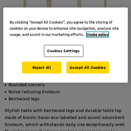
By clicking “Accept All Cookies”, you agree to the storing of
cookies on your device to enhance site navigation, analyze site
usage, and assist in our marketing efforts.
Cooke policy
Cookies Settings
Reject All
Accept All Cookies
Rounded corners
Noise-reducing linoleum
Bentwood legs
Stylish table with bentwood legs and durable table top
made of Nordic Swan eco-labelled and sound-absorbent
linoleum, which withstands daily use exceptionally well.