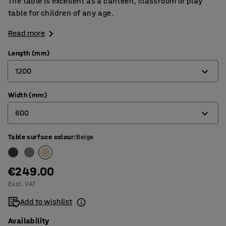
The table is excellent as a canteen, classroom or play
table for children of any age.
Read more
Length (mm)
1200
Width (mm)
1200
600
1400
1800
Table surface colour
:
Beige
600
700
€249.00
800
Excl. VAT
Add to wishlist
Availability