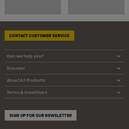
CONTACT CUSTOMER SERVICE
Can we help you?
Discover
About AJ Products
Terms & Conditions
SIGN UP FOR OUR NEWSLETTER