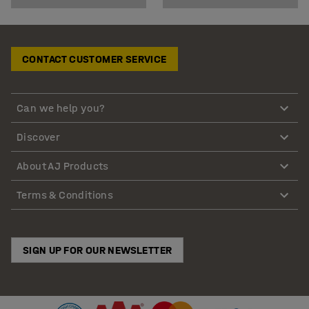
CONTACT CUSTOMER SERVICE
Can we help you?
Discover
About AJ Products
Terms & Conditions
SIGN UP FOR OUR NEWSLETTER