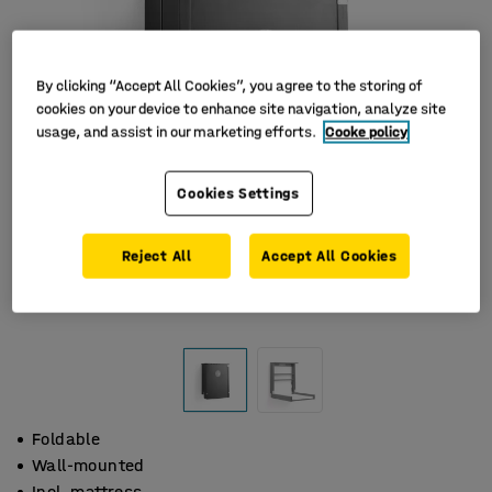
By clicking “Accept All Cookies”, you agree to the storing of
cookies on your device to enhance site navigation, analyze site
usage, and assist in our marketing efforts.
Cooke policy
Cookies Settings
Reject All
Accept All Cookies
Foldable
Wall-mounted
Incl. mattress