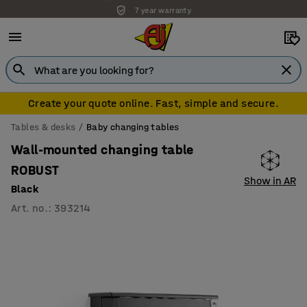
7 year warranty
Create your quote online. Fast, simple and secure.
Tables & desks
Baby changing tables
Wall-mounted changing table
ROBUST
Show in AR
Black
Art. no.
:
393214