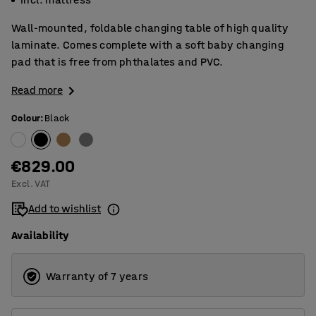
Wall-mounted, foldable changing table of high quality
laminate. Comes complete with a soft baby changing
pad that is free from phthalates and PVC.
Read more
Colour
:
Black
€829.00
Excl. VAT
Add to wishlist
Availability
Warranty of 7 years