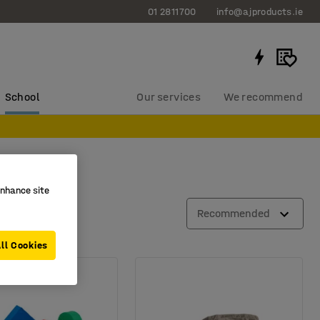
01 2811700
info@ajproducts.ie
School
Our services
We recommend
enhance site
Recommended
ll Cookies