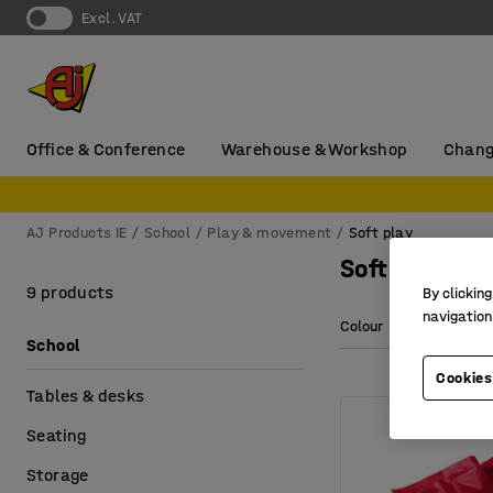
Excl. VAT
Office & Conference
Warehouse & Workshop
Chang
AJ Products IE
School
Play & movement
Soft play
Soft play
9 products
By clicking
navigation
Colour
Length
School
Cookies
Tables & desks
Seating
Storage