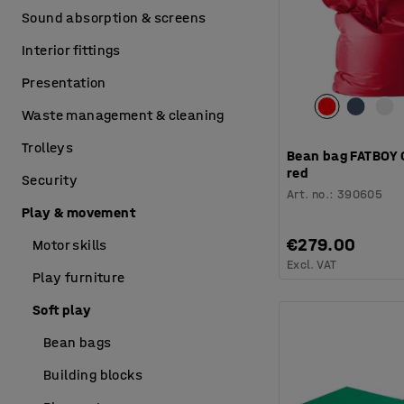
Sound absorption & screens
Interior fittings
Presentation
Waste management & cleaning
Trolleys
Bean bag FATBOY 
red
Security
Art. no.
:
390605
Play & movement
€279.00
Motor skills
Excl. VAT
Play furniture
Soft play
Bean bags
Building blocks