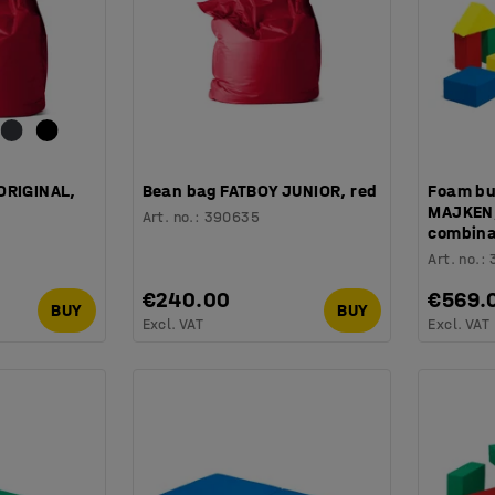
ORIGINAL,
Bean bag FATBOY JUNIOR, red
Foam bu
MAJKEN, 
Art. no.
:
390635
combina
Art. no.
:
€240.00
€569.
BUY
BUY
Excl. VAT
Excl. VAT