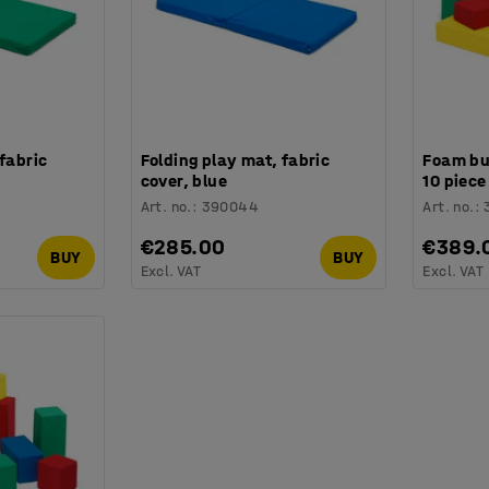
 fabric
Folding play mat, fabric
Foam bui
cover, blue
10 piece
Art. no.
:
390044
Art. no.
:
€285.00
€389.
BUY
BUY
Excl. VAT
Excl. VAT