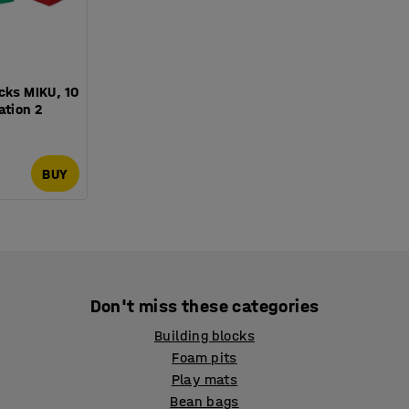
cks MIKU, 10
ation 2
BUY
Don't miss these categories
Building blocks
Foam pits
Play mats
Bean bags