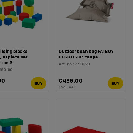
ilding blocks
Outdoor bean bag FATBOY
18 piece set,
BUGGLE-UP, taupe
tion 3
Art. no.
:
390628
390160
00
€489.00
BUY
BUY
Excl. VAT