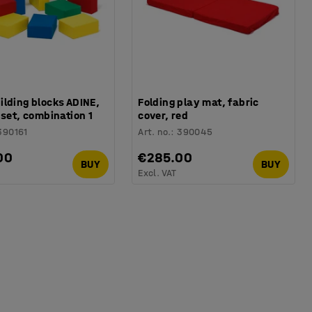
lding blocks ADINE,
Folding play mat, fabric
 set, combination 1
cover, red
390161
Art. no.
:
390045
00
€285.00
BUY
BUY
Excl. VAT