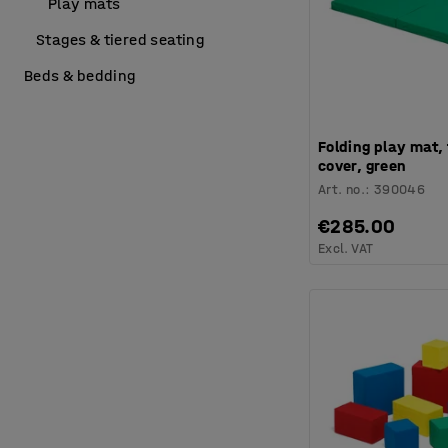
Play mats
Stages & tiered seating
Beds & bedding
Folding play mat,
cover, green
Art. no.
:
390046
€285.00
Excl. VAT