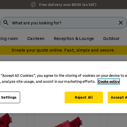
Free delivery over €500 (ex VAT)
ing room
Canteen
Reception & Lounge
Outdoor
Create your quote online. Fast, simple and secure.
 “Accept All Cookies”, you agree to the storing of cookies on your device to 
, analyze site usage, and assist in our marketing efforts.
Cooke policy
Height
Weight
 Settings
Reject All
Accept A