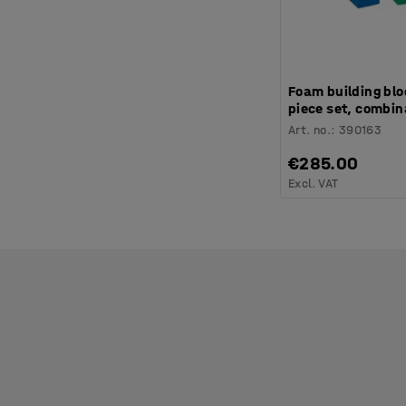
Foam building blo
piece set, combin
Art. no.
:
390163
€285.00
Excl. VAT