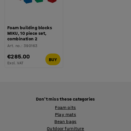
Foam building blocks
MIKU, 10 piece set,
combination 2
Art. no.
:
390163
€285.00
BUY
Excl. VAT
Don't miss these categories
Foam pits
Play mats
Bean bags
Outdoor furniture