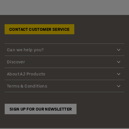
CONTACT CUSTOMER SERVICE
Can we help you?
Discover
About AJ Products
Terms & Conditions
SIGN UP FOR OUR NEWSLETTER