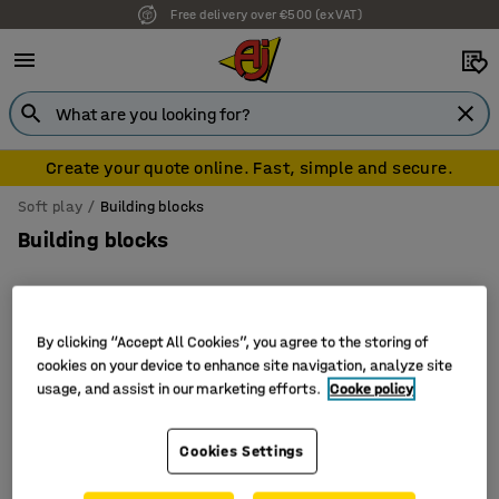
Free delivery over €500 (ex VAT)
Create your quote online. Fast, simple and secure.
Soft play
Building blocks
Building blocks
By clicking “Accept All Cookies”, you agree to the storing of
Sort
cookies on your device to enhance site navigation, analyze site
usage, and assist in our marketing efforts.
Cooke policy
3 products
Cookies Settings