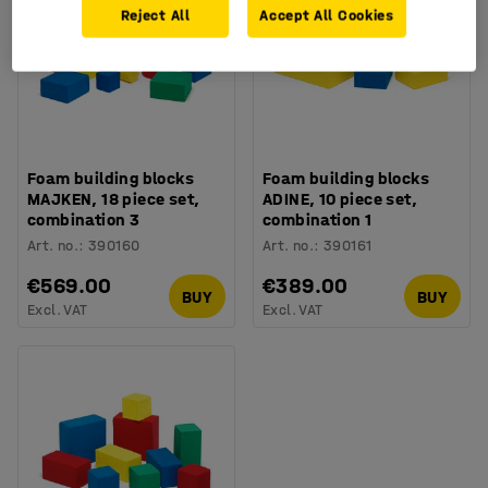
Reject All
Accept All Cookies
Foam building blocks
Foam building blocks
MAJKEN, 18 piece set,
ADINE, 10 piece set,
combination 3
combination 1
Art. no.
:
390160
Art. no.
:
390161
€569.00
€389.00
BUY
BUY
Excl. VAT
Excl. VAT