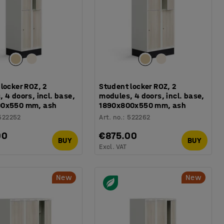
locker ROZ, 2
Student locker ROZ, 2
 4 doors, incl. base,
modules, 4 doors, incl. base,
00x550 mm, ash
1890x800x550 mm, ash
522252
Art. no.
:
522262
00
€875.00
BUY
BUY
Excl. VAT
New
New