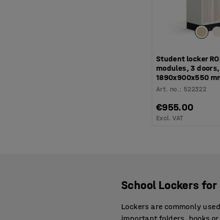
Student locker RO
modules, 3 doors, 
1890x900x550 m
Art. no.
:
522322
€955.00
Excl. VAT
School Lockers for 
Lockers are commonly used a
important folders, books or 