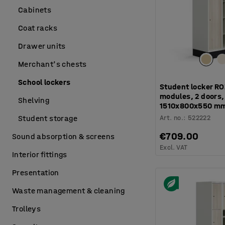
Cabinets
Coat racks
Drawer units
Merchant's chests
School lockers
Student locker RO
modules, 2 doors, 
Shelving
1510x800x550 mm
Art. no.
:
522222
Student storage
€709.00
Sound absorption & screens
Excl. VAT
Interior fittings
Presentation
Waste management & cleaning
Trolleys