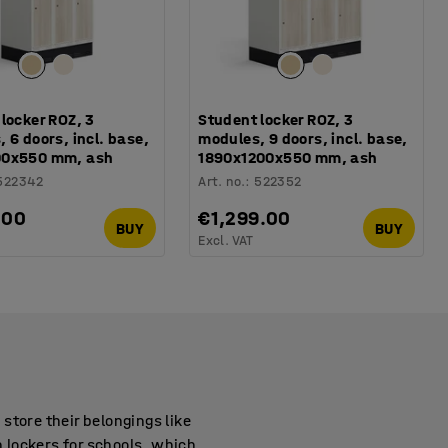
locker ROZ, 3
Student locker ROZ, 3
 6 doors, incl. base,
modules, 9 doors, incl. base,
00x550 mm, ash
1890x1200x550 mm, ash
522342
Art. no.
:
522352
.00
€1,299.00
BUY
BUY
Excl. VAT
store their belongings like
h lockers for schools, which