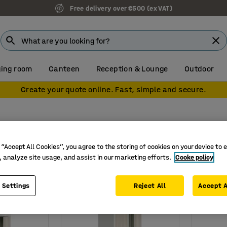
Free delivery over €500 (ex VAT)
ing room
Canteen
Reception & Lounge
Outdoor
Create your quote online. Fast, simple and secure.
rs
 “Accept All Cookies”, you agree to the storing of cookies on your device to 
ht
Width
Depth
Door width (lockers )
Door mater
, analyze site usage, and assist in our marketing efforts.
Cooke policy
 Settings
Reject All
Accept A
New
New