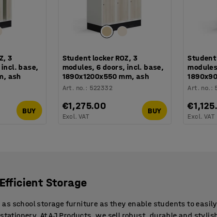
Z, 3
Student locker ROZ, 3
Student 
incl. base,
modules, 6 doors, incl. base,
modules,
m, ash
1890x1200x550 mm, ash
1890x9
Art. no.
:
522332
Art. no.
:
€1,275.00
€1,125
BUY
BUY
Excl. VAT
Excl. VAT
Efficient Storage
s school storage furniture as they enable students to easily 
stationery. At AJ Products, we sell robust, durable and stylis