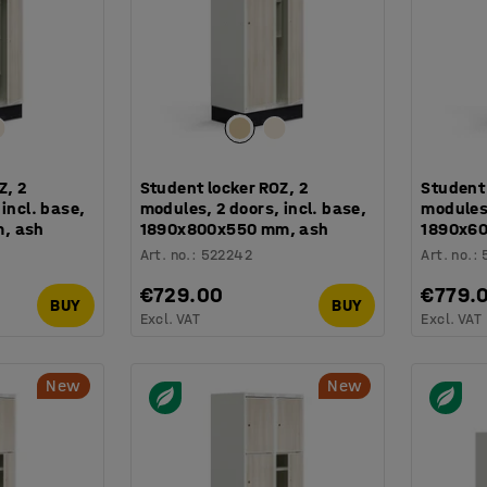
Z, 2
Student locker ROZ, 2
Student 
incl. base,
modules, 2 doors, incl. base,
modules,
, ash
1890x800x550 mm, ash
1890x6
Art. no.
:
522242
Art. no.
:
€729.00
€779.
BUY
BUY
Excl. VAT
Excl. VAT
New
New