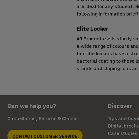
are ideal for any student. 
following information briefl
Elite Locker
AJ Products sells sturdy sc
a wide range of colours and
that the lockers have a str
bacterial coating to these l
stands and sloping tops as
Roz Student Locker
This is one of our most spa
of a school. You can either
Can we help you?
Discover
steel. The locker’s frame i
in-built shelves so that st
Cancellation, Returns & Claims
Tips and buyi
shelves, a separate space i
Digital broch
select these lockers with u
Case studies
CONTACT CUSTOMER SERVICE
facilities for ventilation. 