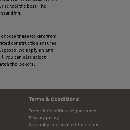
ur school the best. The
erstanding.
n choose these lockers from
iveted construction ensures
urposes. We apply an anti-
il. You can also select
atch the lockers.
 use and the tough demands
ntirely from durable sheet
Terms & Conditions
rovide these lockers with
sed manner. Beneath the
Terms & Conditions of purchase
items. You have options to
Privacy policy
hese cabinets also have
Campaign and competition terms
 best suits the locker to