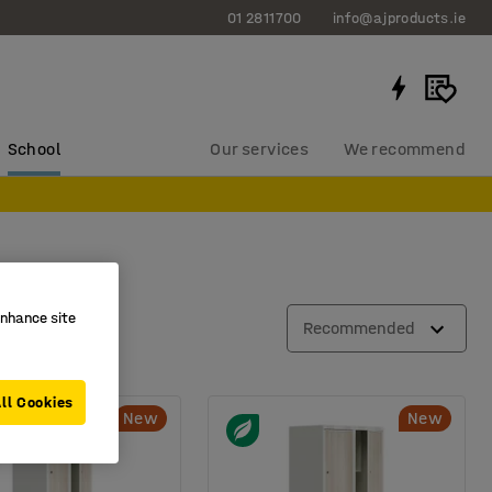
01 2811700
info@ajproducts.ie
School
Our services
We recommend
enhance site
ial
Recommended
ll Cookies
New
New