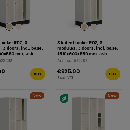
locker ROZ, 3
Student locker ROZ, 3
 3 doors, incl. base,
modules, 3 doors, incl. base,
00x550 mm, ash
1510x900x550 mm, ash
522292
Art. no.
:
522302
00
€925.00
BUY
BUY
Excl. VAT
New
New