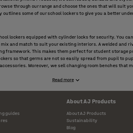
Browse through our range and choose the ones that will suit yo
y outlines some of our school lockers to give you a better und
hool lockers equipped with cylinder locks for security. You ca
 mix and match to suit your existing interiors. A welded and r
ong framework. This makes them perfect for student storage p
ockers so that germs are not so easily spread from pupil to pup
 accessories. Moreover, we sell changing room benches that m
Read more
cious and durable locker ranges and is well suited to regular
 select these lockers with doors made from laminate or made e
About AJ Products
s powder coated to ensure it withstands tough conditions. We p
udents can keep their books and other belongings in an organi
ng guides
About AJ Products
s available for keeping school bags, helmets and other larger 
ures
Sustainability
p to nine compartments in one unit depending on the model. T
Blog
At the time of purchase you can even choose the type of lock that