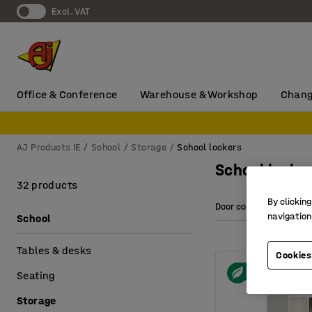
Excl. VAT
Office & Conference
Warehouse & Workshop
Chang
AJ Products IE
School
Storage
School lockers
School locke
32 products
By clicking
Door colour
Heig
navigation
School
Tables & desks
Cookies
Seating
Storage