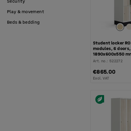
Security
Play & movement
Beds & bedding
Student locker RO
modules, 6 doors, 
1890x600x550 m
Art. no.
:
522272
€865.00
Excl. VAT