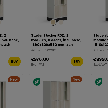
Z, 2
Student locker ROZ, 2
Student 
incl. base,
modules, 6 doors, incl. base,
modules,
m, ash
1890x800x550 mm, ash
1510x12
Art. no.
:
522282
Art. no.
:
€975.00
€999.
BUY
BUY
Excl. VAT
Excl. VAT
New
New