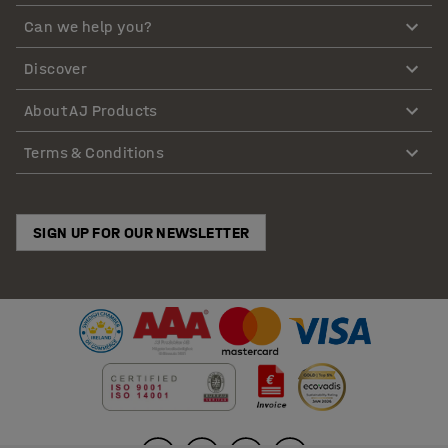
Can we help you?
Discover
About AJ Products
Terms & Conditions
SIGN UP FOR OUR NEWSLETTER