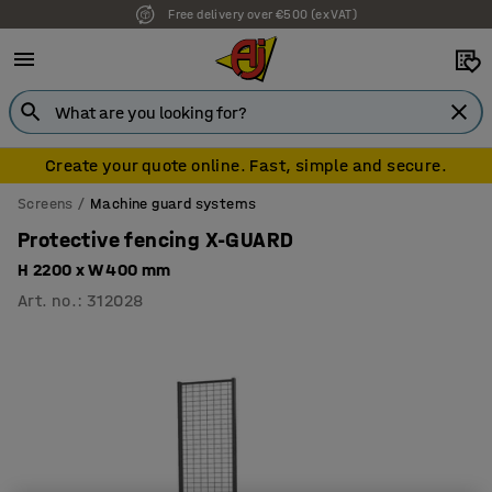
Free delivery over €500 (ex VAT)
Create your quote online. Fast, simple and secure.
Screens
Machine guard systems
Protective fencing X-GUARD
H 2200 x W 400 mm
Art. no.
:
312028