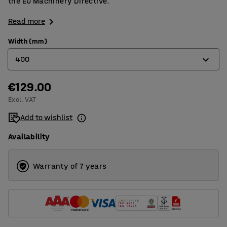
the EU Machinery Directive.
Read more
Width (mm)
400
€129.00
250
Excl. VAT
400
Add to wishlist
500
Availability
600
700
Warranty of 7 years
800
900
1000