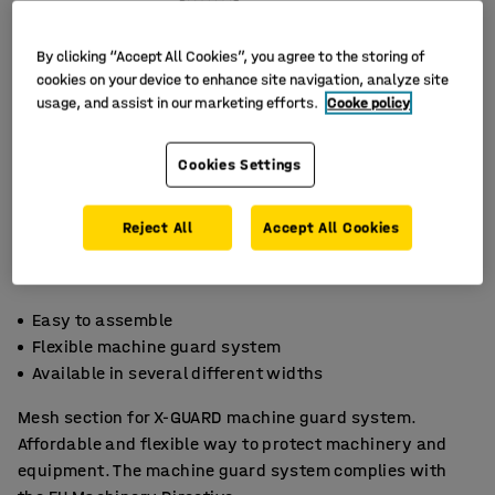
By clicking “Accept All Cookies”, you agree to the storing of
cookies on your device to enhance site navigation, analyze site
usage, and assist in our marketing efforts.
Cooke policy
Cookies Settings
Reject All
Accept All Cookies
Easy to assemble
Flexible machine guard system
Available in several different widths
Mesh section for X-GUARD machine guard system.
Affordable and flexible way to protect machinery and
equipment. The machine guard system complies with