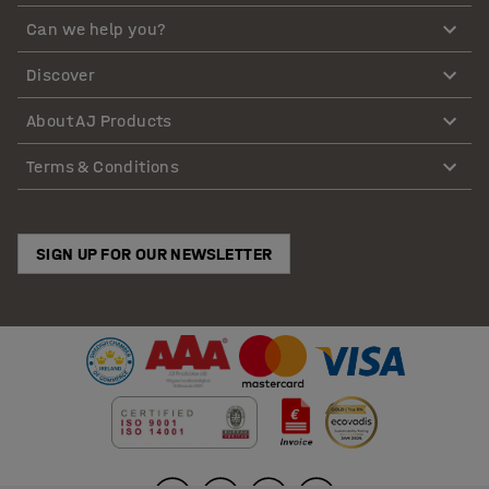
Can we help you?
Discover
About AJ Products
Terms & Conditions
SIGN UP FOR OUR NEWSLETTER