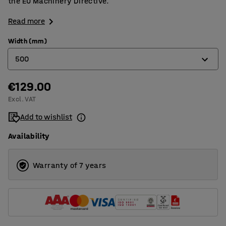
the EU Machinery Directive.
Read more
Width (mm)
500
€129.00
250
Excl. VAT
400
Add to wishlist
500
Availability
600
700
Warranty of 7 years
800
900
1000