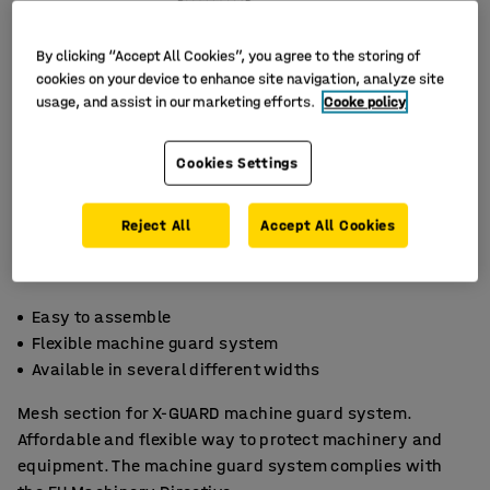
By clicking “Accept All Cookies”, you agree to the storing of
cookies on your device to enhance site navigation, analyze site
usage, and assist in our marketing efforts.
Cooke policy
Cookies Settings
Reject All
Accept All Cookies
Easy to assemble
Flexible machine guard system
Available in several different widths
Mesh section for X-GUARD machine guard system.
Affordable and flexible way to protect machinery and
equipment. The machine guard system complies with