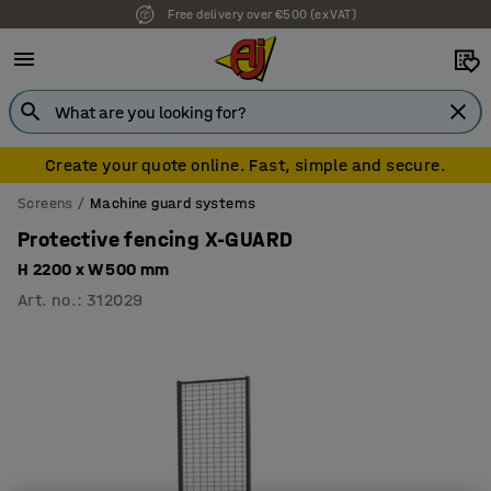
Free delivery over €500 (ex VAT)
Create your quote online. Fast, simple and secure.
Screens
Machine guard systems
Protective fencing X-GUARD
H 2200 x W 500 mm
Art. no.
:
312029