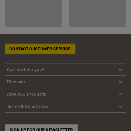
CONTACT CUSTOMER SERVICE
Can we help you?
Discover
About AJ Products
Terms & Conditions
SIGN UP FOR OUR NEWSLETTER