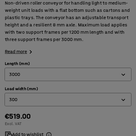
Non-driven roller conveyor for handling light to medium-
weight unit loads with a flat bottom such as cartons and
plastic trays. The conveyor has an adjustable transport
height and a resilient 8 mm axle. Maximum load applies
with two support frames per 1200 mm length and with
three support frames per 3000 mm.
Read more
Length (mm)
3000
Load width (mm)
1200
300
3000
€519.00
300
Excl. VAT
400
Add to wishlist