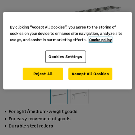
By clicking “Accept All Cookies”, you agree to the storing of
cookies on your device to enhance site navigation, analyze site
usage, and assist in our marketing efforts.
Cooke policy
Cookies Settings
Reject All
Accept All Cookies
For light/medium-weight goods
For easy movement of goods
Durable steel rollers