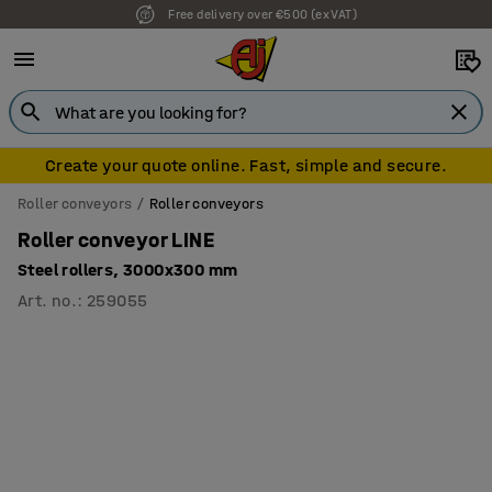
Free delivery over €500 (ex VAT)
7 year warranty
Create your quote online. Fast, simple and secure.
Roller conveyors
Roller conveyors
Roller conveyor LINE
Steel rollers, 3000x300 mm
Art. no.
:
259055