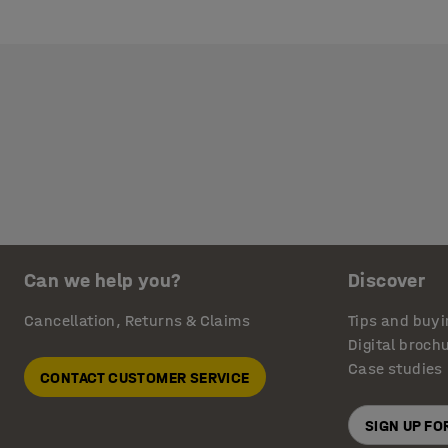
Can we help you?
Discover
Cancellation, Returns & Claims
Tips and buyi
Digital broch
Case studies
CONTACT CUSTOMER SERVICE
SIGN UP F