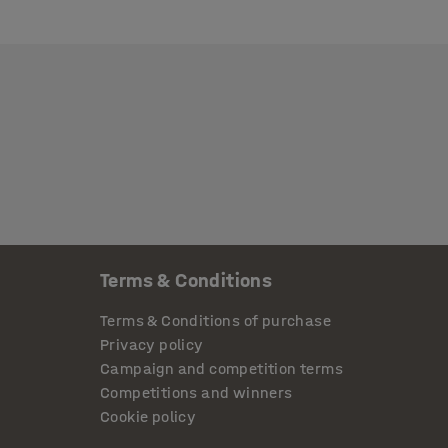
Terms & Conditions
Terms & Conditions of purchase
Privacy policy
Campaign and competition terms
Competitions and winners
Cookie policy