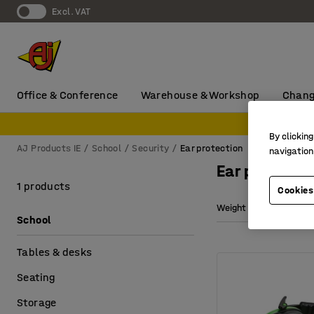
Excl. VAT
Office & Conference
Warehouse & Workshop
Chang
By clicking
AJ Products IE
School
Security
Ear protection
navigation
Ear protecti
1 products
Cookies
Weight
School
Tables & desks
Seating
Storage