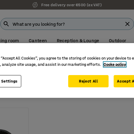
Free delivery over €500 (ex VAT)
ing room
Canteen
Reception & Lounge
Outdoor
Create your quote online. Fast, simple and secure.
 “Accept All Cookies”, you agree to the storing of cookies on your device to 
, analyze site usage, and assist in our marketing efforts.
Cooke policy
on
 Settings
Reject All
Accept A