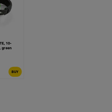
TE, 10-
, green
BUY