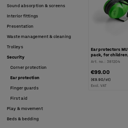
Sound absorption & screens
Interior fittings
Presentation
Waste management & cleaning
Trolleys
Ear protectors MU
pack, for children
Security
Art. no.
:
381204
Corner protection
€99.00
Ear protection
(€9.90/st)
Excl. VAT
Finger guards
First aid
Play & movement
Beds & bedding