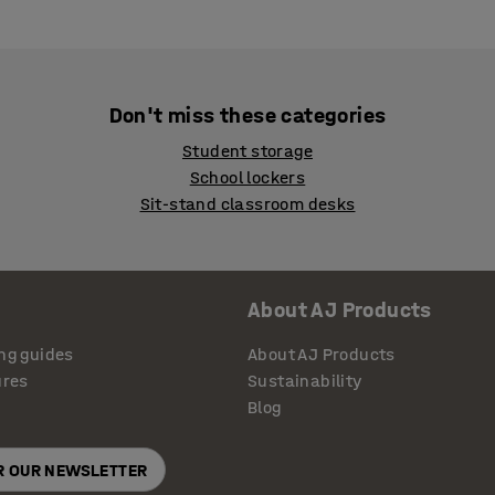
Don't miss these categories
Student storage
School lockers
Sit-stand classroom desks
About AJ Products
ng guides
About AJ Products
ures
Sustainability
Blog
OR OUR NEWSLETTER