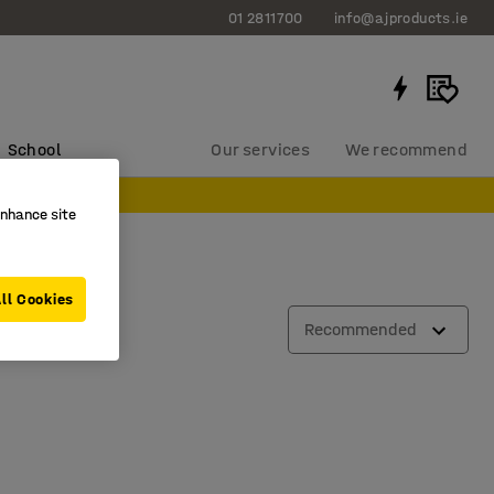
01 2811700
info@ajproducts.ie
School
Our services
We recommend
enhance site
ll Cookies
Recommended