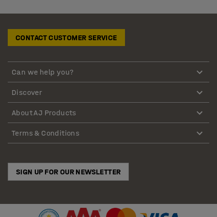
CONTACT CUSTOMER SERVICE
Can we help you?
Discover
About AJ Products
Terms & Conditions
SIGN UP FOR OUR NEWSLETTER