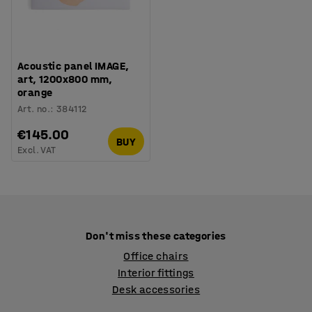
Acoustic panel IMAGE,
art, 1200x800 mm,
orange
Art. no.
:
384112
€145.00
BUY
Excl. VAT
Don't miss these categories
Office chairs
Interior fittings
Desk accessories