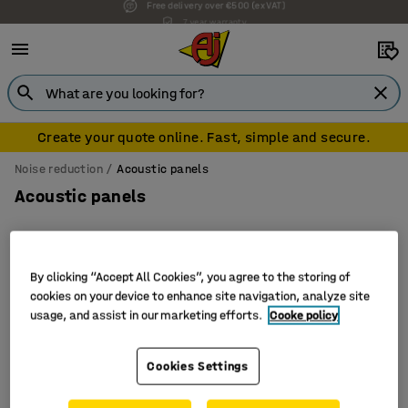
7 year warranty
Create your quote online. Fast, simple and secure.
Noise reduction
Acoustic panels
Acoustic panels
By clicking “Accept All Cookies”, you agree to the storing of
Filter
Sort
cookies on your device to enhance site navigation, analyze site
usage, and assist in our marketing efforts.
Cooke policy
3 products
Cookies Settings