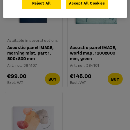
Reject All
Accept All Cookies
Available in several options
Acoustic panel IMAGE,
Acoustic panel IMAGE,
morning mist, part 1,
world map, 1200x800
800x800 mm
mm, green
Art. no.
:
384107
Art. no.
:
384101
€99.00
€145.00
BUY
BUY
Excl. VAT
Excl. VAT