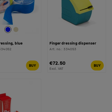
ressing, blue
Finger dressing dispenser
334052
Art. no.
:
334053
0
€72.50
BUY
BUY
Excl. VAT