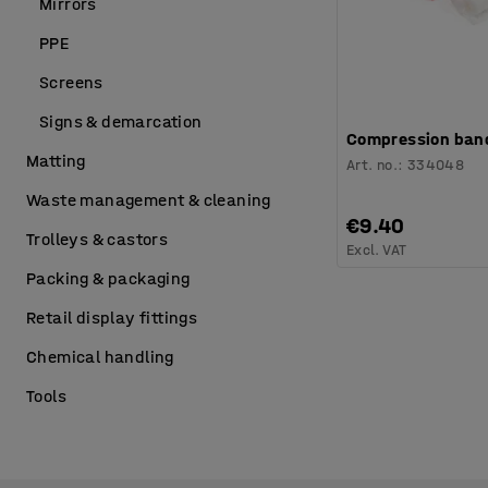
Mirrors
PPE
Screens
Signs & demarcation
Compression band
Matting
Art. no.
:
334048
Waste management & cleaning
€9.40
Trolleys & castors
Excl. VAT
Packing & packaging
Retail display fittings
Chemical handling
Tools