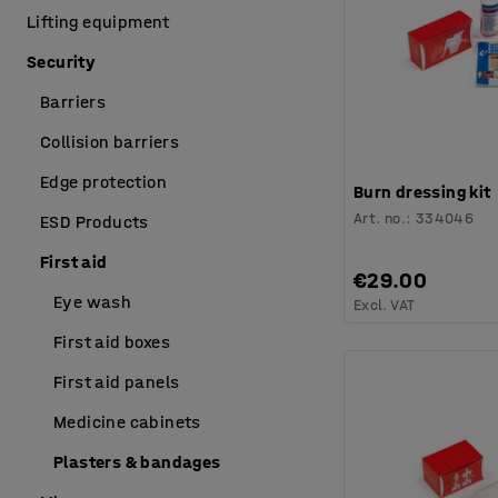
Lifting equipment
Security
Barriers
Collision barriers
Edge protection
Burn dressing kit
Art. no.
:
334046
ESD Products
First aid
€29.00
Eye wash
Excl. VAT
First aid boxes
First aid panels
Medicine cabinets
Plasters & bandages