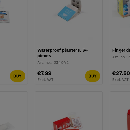
Waterproof plasters, 34
Finger d
pieces
Art. no.
:
Art. no.
:
334042
€7.99
€27.5
BUY
BUY
Excl. VAT
Excl. VAT