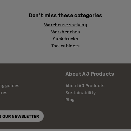
Don't miss these categories
Warehouse shelving
Workbenches
Sack trucks
Tool cabinets
About AJ Products
ng guides
About AJ Products
ures
Sustainability
Blog
OR OUR NEWSLETTER