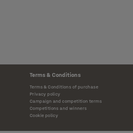
Terms & Conditions
Terms & Conditions of purchase
Privacy policy
Campaign and competition terms
Competitions and winners
Cookie policy