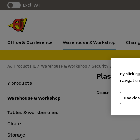
Excl. VAT
Office & Conference
Warehouse & Workshop
Chang
AJ Products IE
Warehouse & Workshop
Security
First aid
Pl
By clicking
Plasters & 
navigation
7 products
Colour
Warehouse & Workshop
Cookies
Tables & workbenches
Chairs
Storage