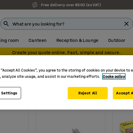
Free delivery over €500 (ex VAT)
ing room
Canteen
Reception & Lounge
Outdoor
Create your quote online. Fast, simple and secure.
asters & bandages
 “Accept All Cookies”, you agree to the storing of cookies on your device to 
bandages
, analyze site usage, and assist in our marketing efforts.
Cooke policy
 Settings
Reject All
Accept A