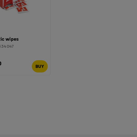
tic wipes
334047
0
BUY