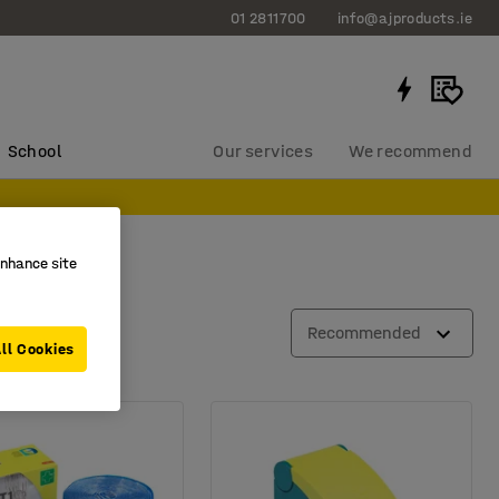
01 2811700
info@ajproducts.ie
School
Our services
We recommend
enhance site
Recommended
ll Cookies