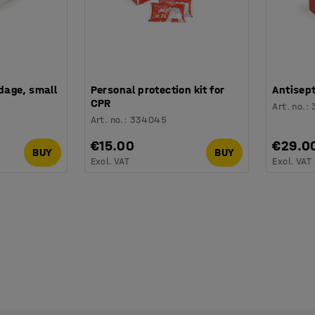
age, small
Personal protection kit for
Antisep
CPR
Art. no.
:
Art. no.
:
334045
€15.00
€29.0
BUY
BUY
Excl. VAT
Excl. VAT