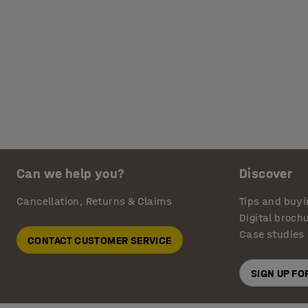
Can we help you?
Discover
Cancellation, Returns & Claims
Tips and buyi
Digital broch
Case studies
CONTACT CUSTOMER SERVICE
SIGN UP F