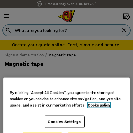
Free delivery over €500 (ex VAT)
Create your quote online. Fast, simple and secure.
Signs & demarcation
Magnetic tape
Magnetic tape
By clicking “Accept All Cookies”, you agree to the storing of
Filter
Sort
cookies on your device to enhance site navigation, analyze site
usage, and assist in our marketing efforts.
Cooke policy
4 products
Cookies Settings