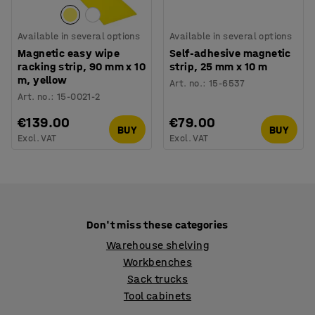
Available in several options
Available in several options
Magnetic easy wipe
Self-adhesive magnetic
racking strip, 90 mm x 10
strip, 25 mm x 10 m
m, yellow
Art. no.
:
15-6537
Art. no.
:
15-0021-2
€139.00
€79.00
BUY
BUY
Excl. VAT
Excl. VAT
Don't miss these categories
Warehouse shelving
Workbenches
Sack trucks
Tool cabinets