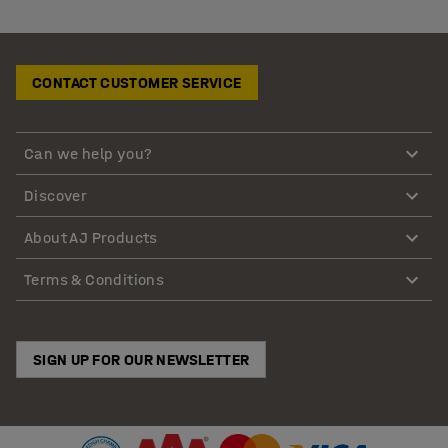
CONTACT CUSTOMER SERVICE
Can we help you?
Discover
About AJ Products
Terms & Conditions
SIGN UP FOR OUR NEWSLETTER