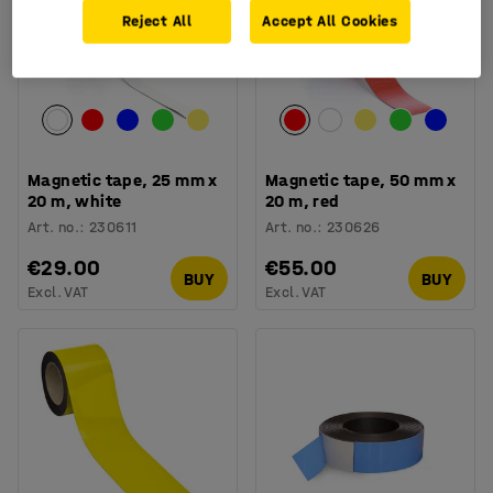
Reject All
Accept All Cookies
Magnetic tape, 25 mm x
Magnetic tape, 50 mm x
20 m, white
20 m, red
Art. no.
:
230611
Art. no.
:
230626
€29.00
€55.00
BUY
BUY
Excl. VAT
Excl. VAT