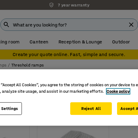
7 year warranty
ing room
Canteen
Reception & Lounge
Outdoor
Create your quote online. Fast, simple and secure.
mps
Threshold ramps
amps
 “Accept All Cookies”, you agree to the storing of cookies on your device to 
Load capacity
, analyze site usage, and assist in our marketing efforts.
Cooke policy
 Settings
Reject All
Accept A