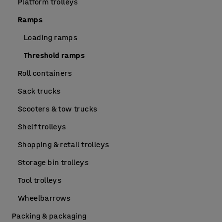
Platform trolleys
Ramps
Loading ramps
Threshold ramps
Roll containers
Sack trucks
Scooters & tow trucks
Shelf trolleys
Shopping & retail trolleys
Storage bin trolleys
Tool trolleys
Wheelbarrows
Packing & packaging