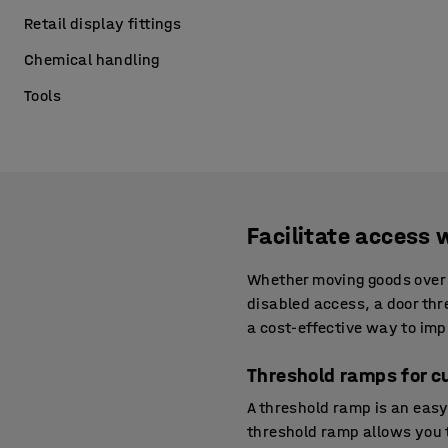
Retail display fittings
Chemical handling
Tools
Facilitate access 
Whether moving goods over 
disabled access, a door thr
a cost-effective way to imp
Threshold ramps for c
A threshold ramp is an easy 
threshold ramp allows you t