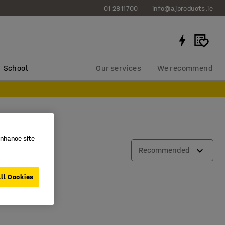
01 2811700
info@ajproducts.ie
School
Our services
We recommend
enhance site
Recommended
ll Cookies