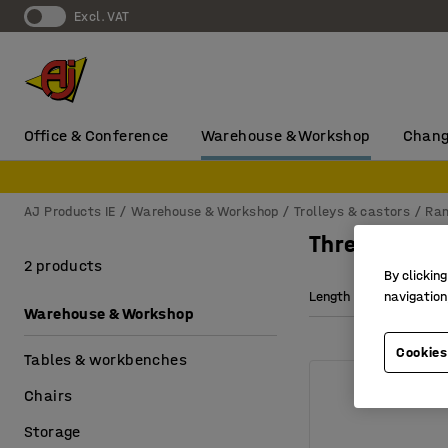
Excl. VAT
Office & Conference
Warehouse & Workshop
Chang
AJ Products IE
Warehouse & Workshop
Trolleys & castors
Ra
Threshold r
2 products
By clicking
Length
Width
navigation
Warehouse & Workshop
Cookies
Tables & workbenches
Chairs
Storage