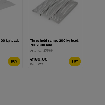
00 kg load,
Threshold ramp, 200 kg load,
700x600 mm
Art. no.
:
23586
€169.00
BUY
BUY
Excl. VAT