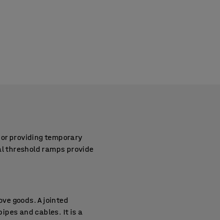
 or providing temporary
al threshold ramps provide
ove goods. A jointed
pes and cables. It is a