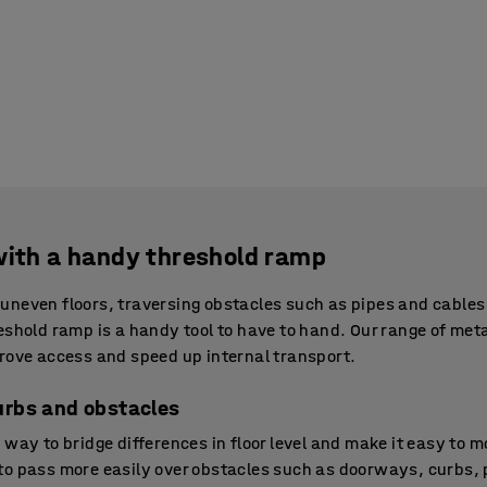
with a handy threshold ramp
uneven floors, traversing obstacles such as pipes and cables
eshold ramp is a handy tool to have to hand. Our range of met
rove access and speed up internal transport.
urbs and obstacles
way to bridge differences in floor level and make it easy to m
o pass more easily over obstacles such as doorways, curbs, pi