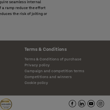
equire seamless internal
of a ramp reduce the effort
duces the risk of jolting or
emises that don’t have a
ys without difficulty and
Terms & Conditions
 with a pushchair and
 of the doorway.
Terms & Conditions of purchase
Privacy policy
Campaign and competition terms
that is easy to move around
Competitions and winners
lable that can handle up to
Cookie policy
dition to threshold ramps,
aning mirrors, floor signs,
cess. If you need more