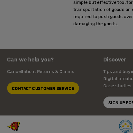
simple but effective tool f
transportation of goods on s
required to push goods over t
damaging the goods.
Improve wheelchair ac
The addition of a simple ac
completely even path into t
Can we help you?
Discover
ensuring your business premi
reduces the risk of tripping
Cancellation, Returns & Claims
Tips and buyi
Digital broch
A safe and practical s
Case studies
CONTACT CUSTOMER SERVICE
By choosing an aluminium t
but still offers robust con
SIGN UP F
500 kg. The dock plates fea
AJ Products offers a wide r
hazard warning tape and bel
information, please call our