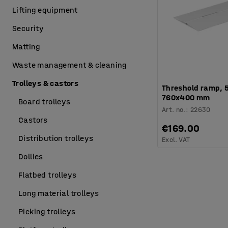
Lifting equipment
Security
Matting
Waste management & cleaning
Trolleys & castors
Threshold ramp, 5
760x400 mm
Board trolleys
Art. no.
:
22630
Castors
€169.00
Distribution trolleys
Excl. VAT
Dollies
Flatbed trolleys
Long material trolleys
Picking trolleys